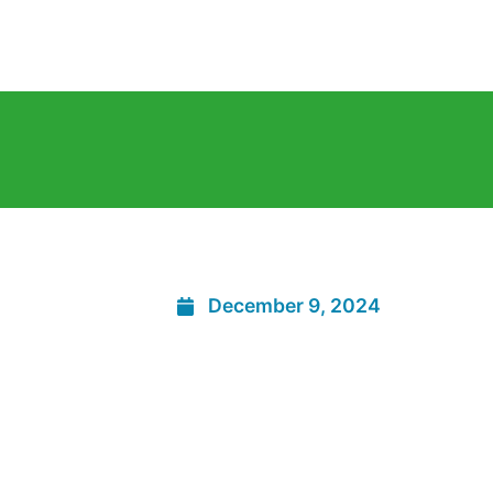
December 9, 2024