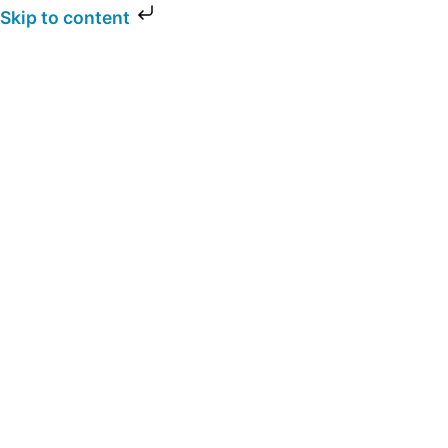
Skip to content