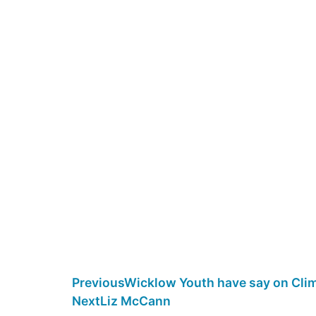
Previous
Wicklow Youth have say on Clim
Next
Liz McCann