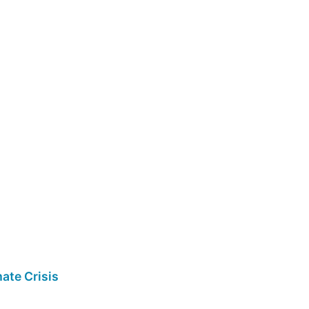
ate Crisis