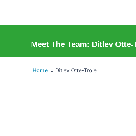
Meet The Team: Ditlev Otte-T
Home
»
Ditlev Otte-Trojel