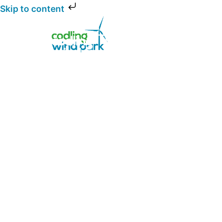
Skip to content