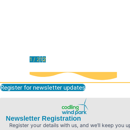
October 2024 Newsletter Now Available
The October issue of the Codling Wind
Park newsletter is now available to read.
Read it here
Read More
1 / 2
1
2
Register for newsletter updates
Newsletter Registration
Register your details with us, and we’ll keep you u