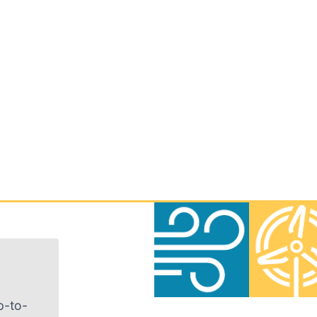
p-to-