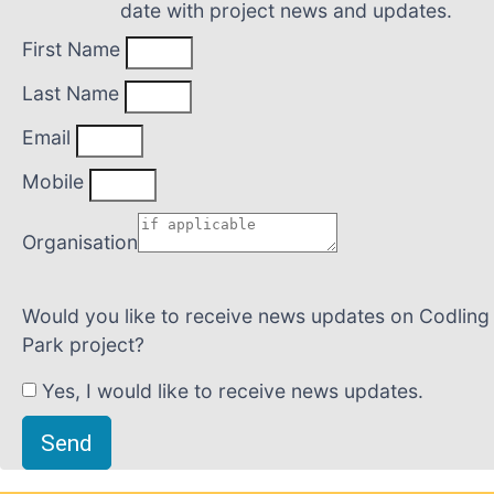
date with project news and updates.
First Name
Last Name
Email
Mobile
Organisation
Would you like to receive news updates on Codling
Park project?
Yes, I would like to receive news updates.
Send